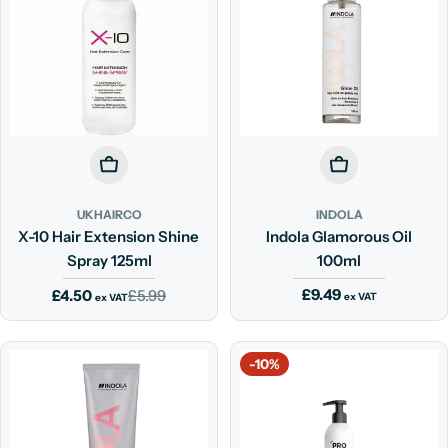
Add To Cart
Add To Cart
UKHAIRCO
INDOLA
X-10 Hair Extension Shine
Indola Glamorous Oil
Spray 125ml
100ml
Regular
£9.49
£4.50
£5.99
Sale
Regular
ex VAT
ex VAT
price
price
price
-10%