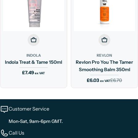
Add To Cart
Add To Cart
INDOLA
REVLON
Indola Treat & Tame 150ml
Revlon Pro You The Tamer
Smoothing Balm 350ml
Regular
£7.49
ex VAT
price
£6.03
£6.70
Sale
Regular
ex VAT
price
price
Customer Service
Mon-Sat, 9am-6pm GMT.
Call Us