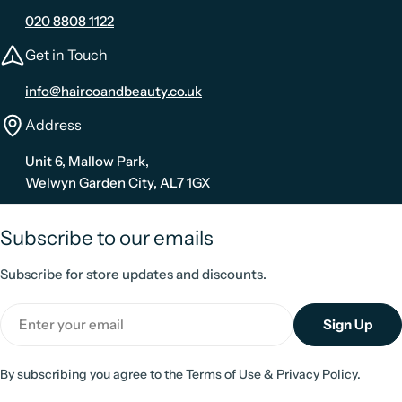
020 8808 1122
Get in Touch
info@haircoandbeauty.co.uk
Address
Unit 6, Mallow Park,
Welwyn Garden City, AL7 1GX
Subscribe to our emails
Subscribe for store updates and discounts.
Email
Sign Up
By subscribing you agree to the
Terms of Use
&
Privacy Policy.