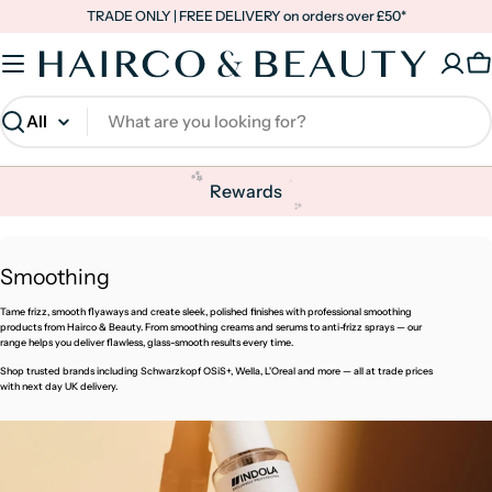
Skip
TRADE ONLY | FREE DELIVERY on orders over £50*
to
content
C
Search
✨
✨
Rewards
✨
✨
C
Smoothing
o
Tame frizz, smooth flyaways and create sleek, polished finishes with professional smoothing
l
products from Hairco & Beauty. From smoothing creams and serums to anti-frizz sprays — our
range helps you deliver flawless, glass-smooth results every time.
l
Shop trusted brands including Schwarzkopf OSiS+, Wella, L'Oreal and more — all at trade prices
e
with next day UK delivery.
c
t
i