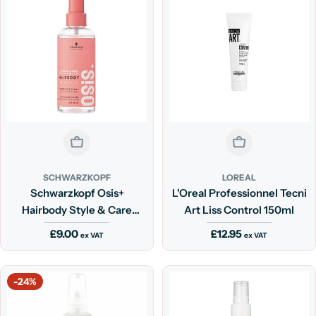
Sold Out
Sold Out
SCHWARZKOPF
LOREAL
Schwarzkopf Osis+
L'Oreal Professionnel Tecni
Hairbody Style & Care
Art Liss Control 150ml
Spray 200ml
Regular
£9.00
Regular
£12.95
ex VAT
ex VAT
price
price
-24%