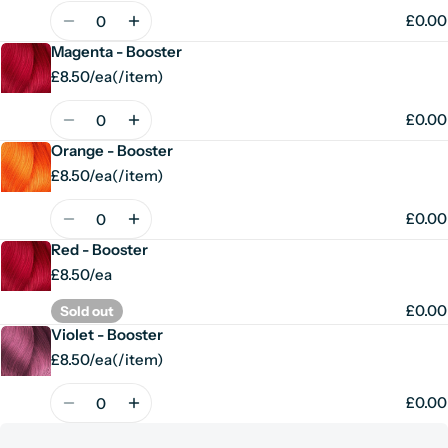
price
Quantity
£0.00
Magenta - Booster
£8.50/ea
(
/
item)
Unit
per
price
Quantity
£0.00
Orange - Booster
£8.50/ea
(
/
item)
Unit
per
price
Quantity
£0.00
Red - Booster
£8.50/ea
£0.00
Sold out
Violet - Booster
£8.50/ea
(
/
item)
Unit
per
price
Quantity
£0.00