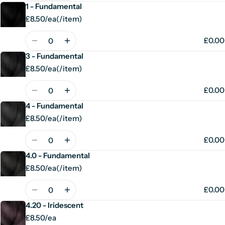
1 - Fundamental
£8.50/ea
(
/
item)
Unit
per
price
Quantity
£0.00
3 - Fundamental
£8.50/ea
(
/
item)
Unit
per
price
Quantity
£0.00
4 - Fundamental
£8.50/ea
(
/
item)
Unit
per
price
Quantity
£0.00
4.0 - Fundamental
£8.50/ea
(
/
item)
Unit
per
price
Quantity
£0.00
4.20 - Iridescent
£8.50/ea