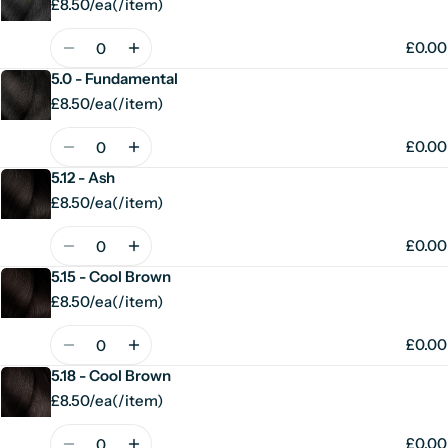
£8.50/ea
(
/
item)
Unit
per
price
Quantity
£0.00
5.0 - Fundamental
£8.50/ea
(
/
item)
Unit
per
price
Quantity
£0.00
5.12 - Ash
£8.50/ea
(
/
item)
Unit
per
price
Quantity
£0.00
5.15 - Cool Brown
£8.50/ea
(
/
item)
Unit
per
price
Quantity
£0.00
5.18 - Cool Brown
£8.50/ea
(
/
item)
Unit
per
price
Quantity
£0.00