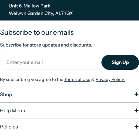
Unit 6, Mallow Park,
Welwyn Garden City, AL7 1GX
Subscribe to our emails
Subscribe for store updates and discounts.
Email
Sign Up
By subscribing you agree to the
Terms of Use
&
Privacy Policy.
Shop
Help Menu
Policies