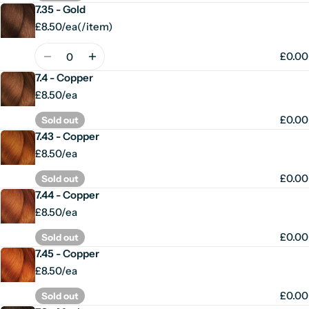
7.35 - Gold
£8.50/ea
(
/
item)
Unit
per
price
Quantity
£0.00
7.4 - Copper
£8.50/ea
£0.00
Sold out
7.43 - Copper
£8.50/ea
£0.00
Sold out
7.44 - Copper
£8.50/ea
£0.00
Sold out
7.45 - Copper
£8.50/ea
£0.00
Sold out