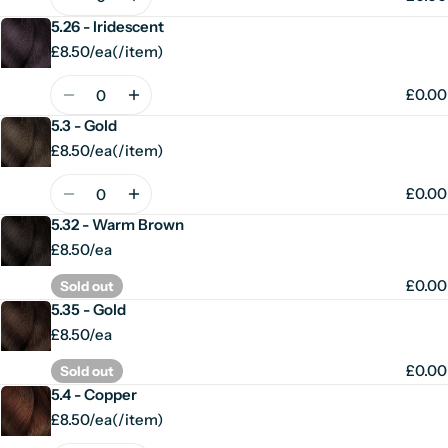
5.26 - Iridescent
£8.50/ea
(
/
item)
Unit
per
price
Quantity
£0.00
5.3 - Gold
£8.50/ea
(
/
item)
Unit
per
price
Quantity
£0.00
5.32 - Warm Brown
£8.50/ea
£0.00
Sold out
5.35 - Gold
£8.50/ea
£0.00
Sold out
5.4 - Copper
£8.50/ea
(
/
item)
Unit
per