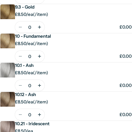
9.3 - Gold
£8.50/ea
(
/
item)
Unit
per
price
Quantity
£0.00
10 - Fundamental
£8.50/ea
(
/
item)
Unit
per
price
Quantity
£0.00
10.1 - Ash
£8.50/ea
(
/
item)
Unit
per
price
Quantity
£0.00
10.12 - Ash
£8.50/ea
(
/
item)
Unit
per
price
Quantity
£0.00
10.21 - Iridescent
£8.50/ea