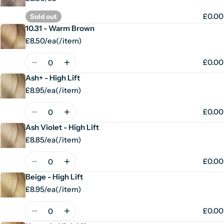
£0.00
Sold out
10.31 - Warm Brown
£8.50/ea
(
/
item)
Unit
per
price
Quantity
£0.00
Ash+ - High Lift
£8.95/ea
(
/
item)
Unit
per
price
Quantity
£0.00
Ash Violet - High Lift
£8.85/ea
(
/
item)
Unit
per
price
Quantity
£0.00
Beige - High Lift
£8.95/ea
(
/
item)
Unit
per
price
Quantity
£0.00