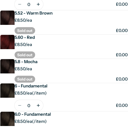
price
Quantity
£0.00
5.52 - Warm Brown
£8.50/ea
£0.00
Sold out
5.60 - Red
£8.50/ea
£0.00
Sold out
5.8 - Mocha
£8.50/ea
£0.00
Sold out
6 - Fundamental
£8.50/ea
(
/
item)
Unit
per
price
Quantity
£0.00
6.0 - Fundamental
£8.50/ea
(
/
item)
Unit
per