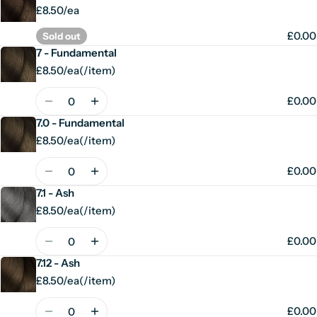
£8.50/ea
£0.00
Sold out
7 - Fundamental
£8.50/ea
(
/
item)
Unit
per
price
Quantity
£0.00
7.0 - Fundamental
£8.50/ea
(
/
item)
Unit
per
price
Quantity
£0.00
7.1 - Ash
£8.50/ea
(
/
item)
Unit
per
price
Quantity
£0.00
7.12 - Ash
£8.50/ea
(
/
item)
Unit
per
price
Quantity
£0.00