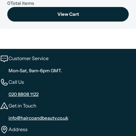
0
Total items
View Cart
Customer Service
Mon-Sat, 9am-6pm GMT.
Call Us
020 8808 1122
Get in Touch
info@haircoandbeauty.co.uk
Address