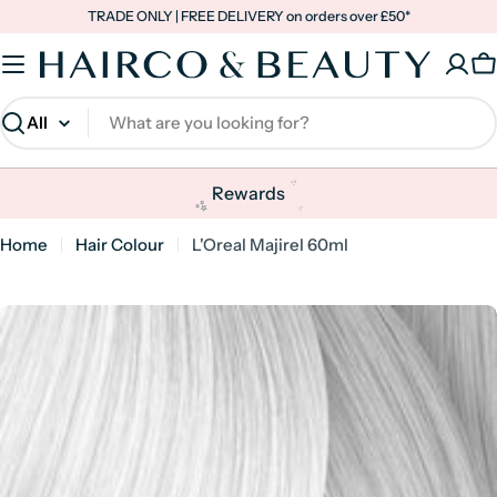
Skip
TRADE ONLY | FREE DELIVERY on orders over £50*
to
content
C
Search
✨
✨
Rewards
✨
Home
Hair Colour
L'Oreal Majirel 60ml
Skip
to
product
information