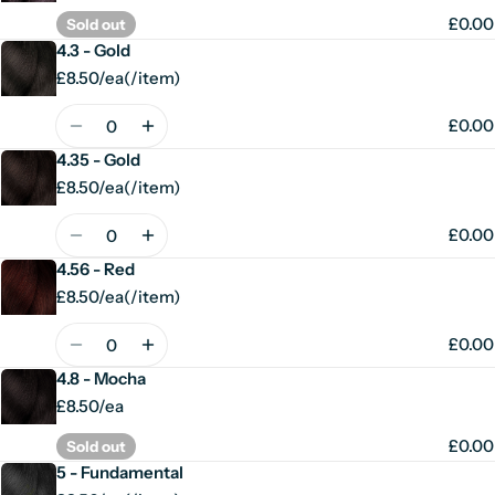
£0.00
Sold out
4.3 - Gold
£8.50/ea
(
/
item)
Unit
per
price
Quantity
£0.00
4.35 - Gold
£8.50/ea
(
/
item)
Unit
per
price
Quantity
£0.00
4.56 - Red
£8.50/ea
(
/
item)
Unit
per
price
Quantity
£0.00
4.8 - Mocha
£8.50/ea
£0.00
Sold out
5 - Fundamental