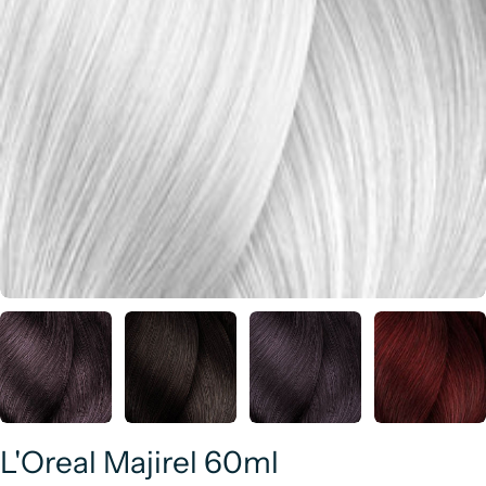
L'Oreal Majirel 60ml