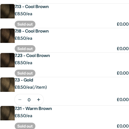
7.13 - Cool Brown
£8.50/ea
£0.00
Sold out
7.18 - Cool Brown
£8.50/ea
£0.00
Sold out
7.23 - Cool Brown
£8.50/ea
£0.00
Sold out
7.3 - Gold
£8.50/ea
(
/
item)
Unit
per
price
Quantity
£0.00
7.31 - Warm Brown
£8.50/ea
£0.00
Sold out