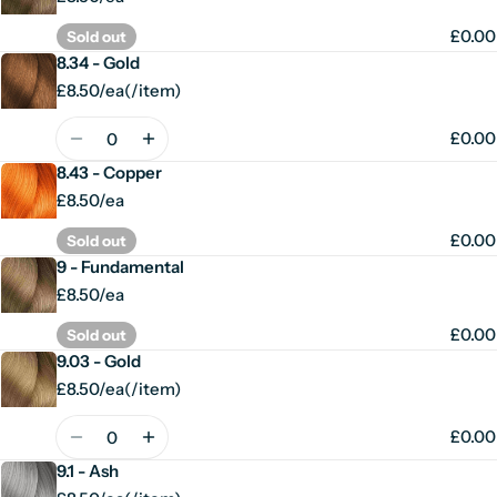
£0.00
Sold out
8.34 - Gold
£8.50/ea
(
/
item)
Unit
per
price
Quantity
£0.00
8.43 - Copper
£8.50/ea
£0.00
Sold out
9 - Fundamental
£8.50/ea
£0.00
Sold out
9.03 - Gold
£8.50/ea
(
/
item)
Unit
per
price
Quantity
£0.00
9.1 - Ash