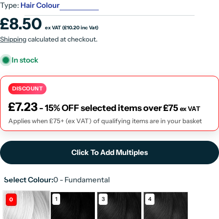
Type:
Hair Colour
Regular
£8.50
ex VAT (£10.20 inc Vat)
price
UNIT
Shipping
calculated at checkout.
PRICE
In stock
DISCOUNT
£
7.23
- 15% OFF selected items over £75
ex VAT
Applies when £75+ (ex VAT) of qualifying items are in your basket
Click To Add Multiples
Select Colour:
0 - Fundamental