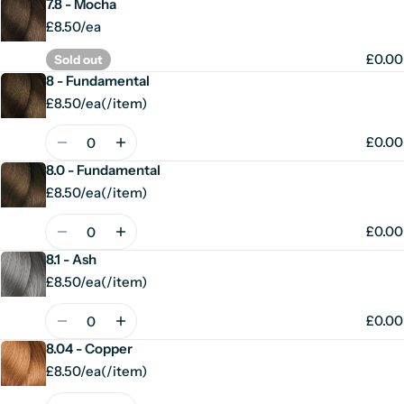
7.8 - Mocha
£8.50/ea
£0.00
Sold out
8 - Fundamental
£8.50/ea
(
/
item)
Unit
per
price
Quantity
£0.00
8.0 - Fundamental
£8.50/ea
(
/
item)
Unit
per
price
Quantity
£0.00
8.1 - Ash
£8.50/ea
(
/
item)
Unit
per
price
Quantity
£0.00
8.04 - Copper
£8.50/ea
(
/
item)
Unit
per
price
Quantity