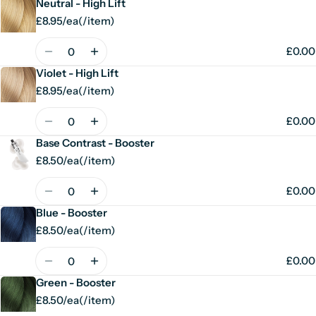
Neutral - High Lift
£8.95/ea
(
/
item)
Unit
per
price
Quantity
£0.00
Violet - High Lift
£8.95/ea
(
/
item)
Unit
per
price
Quantity
£0.00
Base Contrast - Booster
£8.50/ea
(
/
item)
Unit
per
price
Quantity
£0.00
Blue - Booster
£8.50/ea
(
/
item)
Unit
per
price
Quantity
£0.00
Green - Booster
£8.50/ea
(
/
item)
Unit
per