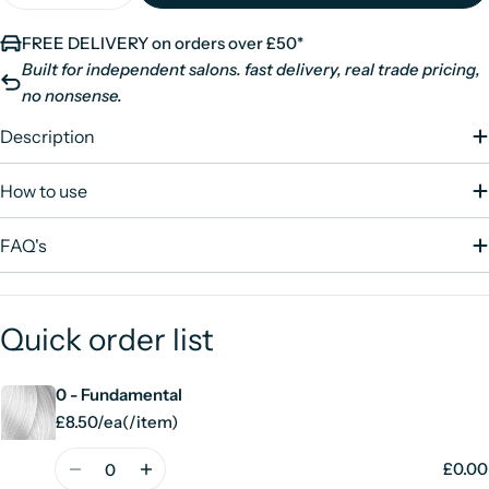
FREE DELIVERY on orders over £50*
Built for independent salons. fast delivery, real trade pricing,
no nonsense.
Description
How to use
FAQ's
Quick order list
0 - Fundamental
Your
cart
£8.50/ea
(
/
item)
Unit
per
price
Quantity
£0.00