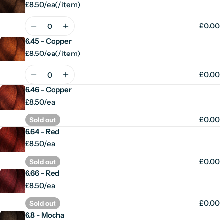
£8.50/ea
(
/
item)
Unit
per
price
Quantity
£0.00
6.45 - Copper
£8.50/ea
(
/
item)
Unit
per
price
Quantity
£0.00
6.46 - Copper
£8.50/ea
£0.00
Sold out
6.64 - Red
£8.50/ea
£0.00
Sold out
6.66 - Red
£8.50/ea
£0.00
Sold out
6.8 - Mocha