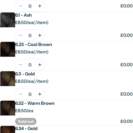
price
Quantity
£0.00
6.1 - Ash
£8.50/ea
(
/
item)
Unit
per
price
Quantity
£0.00
6.23 - Cool Brown
£8.50/ea
(
/
item)
Unit
per
price
Quantity
£0.00
6.3 - Gold
£8.50/ea
(
/
item)
Unit
per
price
Quantity
£0.00
6.32 - Warm Brown
£8.50/ea
£0.00
Sold out
6.34 - Gold