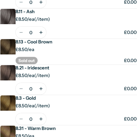
£0.00
8.11 - Ash
£8.50/ea
(
/
item)
Unit
per
price
Quantity
£0.00
8.13 - Cool Brown
£8.50/ea
£0.00
Sold out
8.21 - Iridescent
£8.50/ea
(
/
item)
Unit
per
price
Quantity
£0.00
8.3 - Gold
£8.50/ea
(
/
item)
Unit
per
price
Quantity
£0.00
8.31 - Warm Brown
£8.50/ea