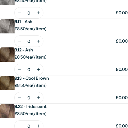
£8.50/ea
(
/
item)
Unit
per
price
Quantity
£0.00
9.11 - Ash
£8.50/ea
(
/
item)
Unit
per
price
Quantity
£0.00
9.12 - Ash
£8.50/ea
(
/
item)
Unit
per
price
Quantity
£0.00
9.13 - Cool Brown
£8.50/ea
(
/
item)
Unit
per
price
Quantity
£0.00
9.22 - Iridescent
£8.50/ea
(
/
item)
Unit
per
price
Quantity
£0.00